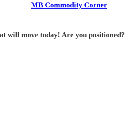
MB Commodity Corner
 will move today! Are you positioned?