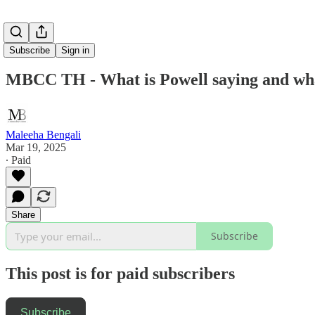
Subscribe
Sign in
MBCC TH - What is Powell saying and what
Maleeha Bengali
Mar 19, 2025
∙ Paid
Share
Subscribe
This post is for paid subscribers
Subscribe