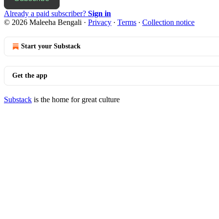
Already a paid subscriber?
Sign in
© 2026 Maleeha Bengali
·
Privacy
∙
Terms
∙
Collection notice
Start your Substack
Get the app
Substack
is the home for great culture