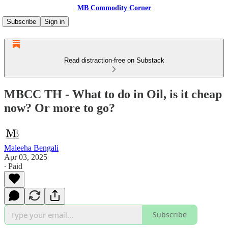
MB Commodity Corner
Subscribe
Sign in
Read distraction-free on Substack
MBCC TH - What to do in Oil, is it cheap
now? Or more to go?
Maleeha Bengali
Apr 03, 2025
∙ Paid
Subscribe