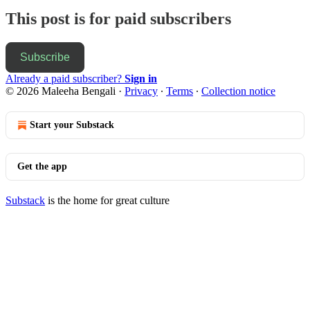
This post is for paid subscribers
Subscribe
Already a paid subscriber?
Sign in
© 2026 Maleeha Bengali
·
Privacy
∙
Terms
∙
Collection notice
Start your Substack
Get the app
Substack
is the home for great culture