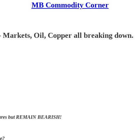
MB Commodity Corner
 Markets, Oil, Copper all breaking down.
t futures but REMAIN BEARISH!
re?