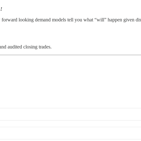
!!
rward looking demand models tell you what “will” happen given dislocat
and audited closing trades.