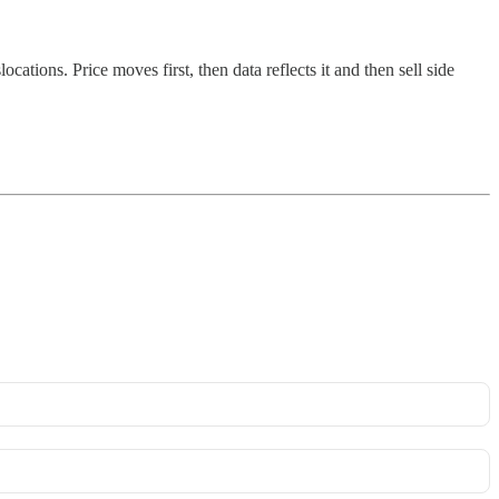
ions. Price moves first, then data reflects it and then sell side