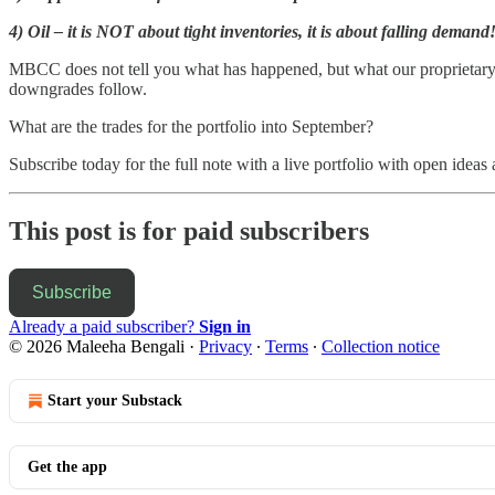
4) Oil – it is NOT about tight inventories, it is about falling demand
MBCC does not tell you what has happened, but what our proprietary fo
downgrades follow.
What are the trades for the portfolio into September?
Subscribe today for the full note with a live portfolio with open ideas 
This post is for paid subscribers
Subscribe
Already a paid subscriber?
Sign in
© 2026 Maleeha Bengali
·
Privacy
∙
Terms
∙
Collection notice
Start your Substack
Get the app