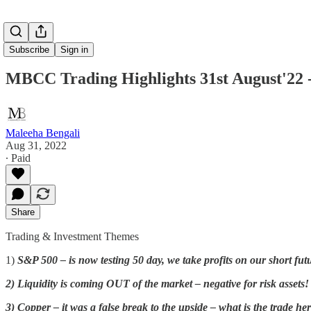
Subscribe
Sign in
MBCC Trading Highlights 31st August'22 -
Maleeha Bengali
Aug 31, 2022
∙ Paid
Share
Trading & Investment Themes
1)
S&P 500 – is now testing 50 day, we take profits on our shor
2) Liquidity is coming OUT of the market – negative for risk assets!
3) Copper – it was a false break to the upside – what is the trade he